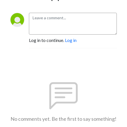
Log in to continue.
Log in
No comments yet. Be the first to say something!