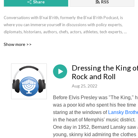
Share
RSS
Conversations with B’nai B’rith, formerly the B’nai B’rith Podcast, is 
where you can immerse yourself in discussions with policy experts, 
diplomats, historians, authors, chefs, actors, athletes, tech experts, 
doctors, scientists, scholars, musicians and more.

Show more >>
From today’s most contentious and pressing issues – anti-Semitism, 
BDS, the treatment of Israel at the United Nations, affordable housing for 
Dressing the King o
seniors – to lighter discussions that are simply edifying and enjoyable, 
our podcasts enlighten and inspire.

Rock and Roll
Aug 25, 2022
Subscribe wherever you listen and please rate us!

Before Elvis Presley was "The King," 
Apple Podcasts: https://podcasts.apple.com/us/podcast/the-bnai-brith-
was a poor kid who spent his free time
intl-podcast/id1191935827

staring at the windows of
Lansky Broth
in the heart of Memphis' music district.
Spotify: https://spoti.fi/3ccgp3l
One day in 1952, Bernard Lansky saw 
young, skinny kid admiring the clothes