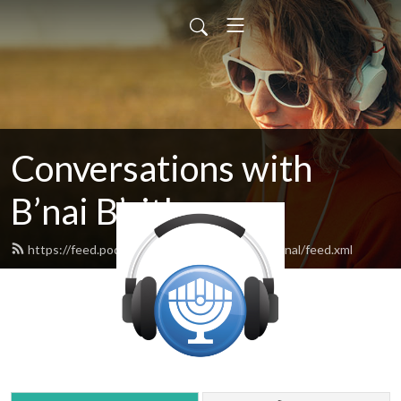
Conversations with
B’nai B’rith
https://feed.podbean.com/bnaibrithinternational/feed.xml