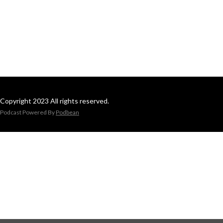
Copyright 2023 All rights reserved.
Podcast Powered By
Podbean