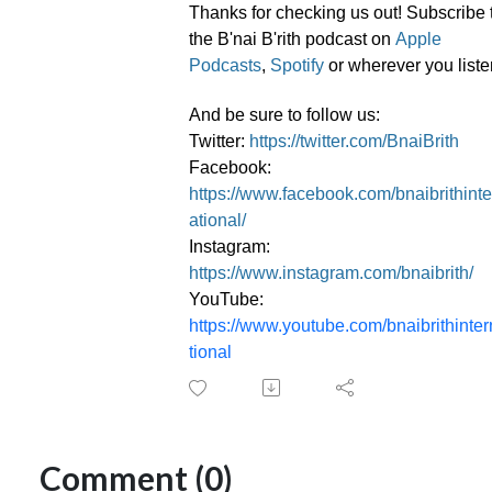
Thanks for checking us out! Subscribe 
the B'nai B'rith podcast on
Apple
Podcasts
,
Spotify
or wherever you liste
And be sure to follow us:
Twitter:
https://twitter.com/BnaiBrith
Facebook:
https://www.facebook.com/bnaibrithinte
ational/
Instagram:
https://www.instagram.com/bnaibrith/
YouTube:
https://www.youtube.com/bnaibrithinte
tional
Comment (0)