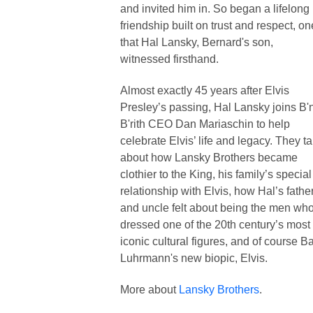
and invited him in. So began a lifelong
friendship built on trust and respect, on
that Hal Lansky, Bernard's son,
witnessed firsthand.
Almost exactly 45 years after Elvis
Presley’s passing, Hal Lansky joins B'
B'rith CEO Dan Mariaschin to help
celebrate Elvis’ life and legacy. They ta
about how Lansky Brothers became
clothier to the King, his family’s special
relationship with Elvis, how Hal’s fathe
and uncle felt about being the men wh
dressed one of the 20th century’s most
iconic cultural figures, and of course B
Luhrmann's new biopic, Elvis.
More about
Lansky Brothers
.