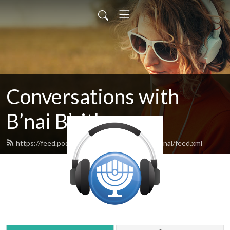
Conversations with
B’nai B’rith
https://feed.podbean.com/bnaibrithinternational/feed.xml