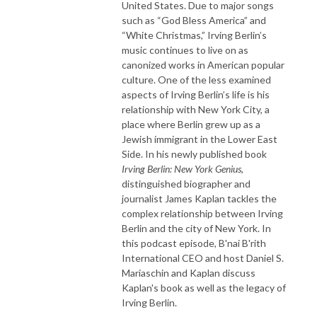
United States. Due to major songs
such as “God Bless America” and
“White Christmas,” Irving Berlin’s
music continues to live on as
canonized works in American popular
culture. One of the less examined
aspects of Irving Berlin’s life is his
relationship with New York City, a
place where Berlin grew up as a
Jewish immigrant in the Lower East
Side. In his newly published book
Irving Berlin: New York Genius
,
distinguished biographer and
journalist James Kaplan tackles the
complex relationship between Irving
Berlin and the city of New York. In
this podcast episode, B'nai B'rith
International CEO and host Daniel S.
Mariaschin and Kaplan discuss
Kaplan's book as well as the legacy of
Irving Berlin.