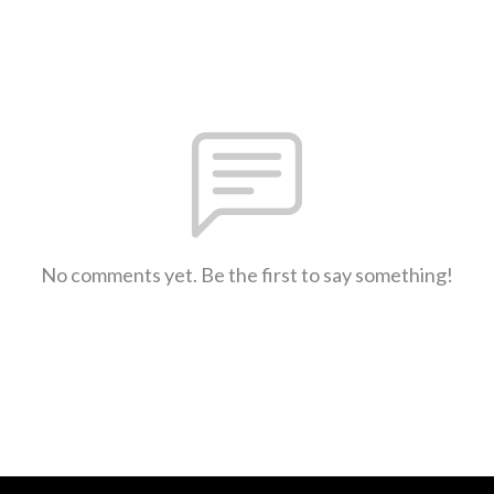
No comments yet. Be the first to say something!